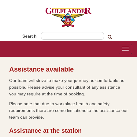
Search
Toggl
naviga
​​​​Assistance available​​​​
Our team will strive to make your journey as comfortable as
possible. Please advise your consultant of any assistance
you may require at the time of booking.
Please note that due to workplace health and safety
requirements there are some limitations to the assistance our
team can provide.
Assistance at the station