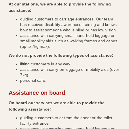
At our stations, we are able to provide the following
assistance:
guiding customers to carriage entrances. Our team
has received disability awareness training and knows
how to assist someone who is blind or has low vision.
assistance with carrying small hand-held luggage or
small mobility aids such as walking frames and canes
(up to 7kg max).
We do not provide the following types of assistance:
lifting customers in any way
assistance with carry-on luggage or mobility aids (over
7kg)
personal care.
Assistance on board
On board our services we are able to provide the
following assistance:
guiding customers to or from their seat or the toilet
facility entrance
assistance with carrying small hand-held luggage or