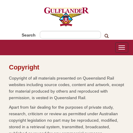
Search
Toggl
naviga
​Copyright
Copyright of all materials presented on Queensland Rail
websites including source codes, content and artwork, except
for material produced by others and reproduced with
permission, is vested in Queensland Rail.
Apart from fair dealing for the purposes of private study,
research, criticism or review as permitted under Australian
copyright legislation no part may be reproduced, modified,
stored in a retrieval system, transmitted, broadcasted,