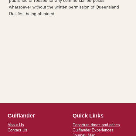
published or reused for any commercial purposes
whatsoever without the written permission of Queensland
Rail first being obtained.​
Gulflander
Quick Links
About Us
Departure times and prices
Contact Us
Gulflander Experiences
Journey Map