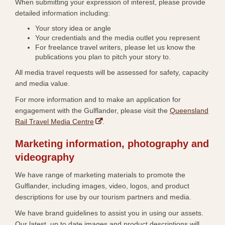
When submitting your expression of interest, please provide
detailed information including:
Your story idea or angle
Your credentials and the media outlet you represent
For freelance travel writers, please let us know the
publications you plan to pitch your story to.
All media travel requests will be assessed for safety, capacity
and media value.
​For more information and to make an application for
engagement with the Gulflander, please visit the
Queensland
,
Rail Travel Media Centre
.
o
Marketing information, photography and
p
e
videography​
n
We have range of marketing materials to promote the
s
Gulflander, including images, video, logos, and product
i
descriptions for use by our tourism partners and media.
n
n
We have brand guidelines to assist you in using our assets.
e
Our latest, up to date images and product descriptions will