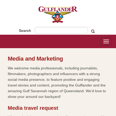
Search
Toggl
naviga
​​​​Media and Marketing​
We welcome media professionals, including journalists,
filmmakers, photographers and influencers with a strong
social media presence, to feature positive and engaging
travel stories and content, promoting the Gulflander and the
amazing Gulf Savannah region of Queensland. We’d love to
show your around our backyard!
Media travel request​