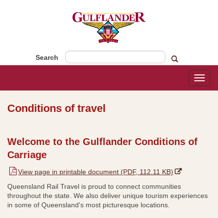
Search
Toggl
naviga
Conditions of travel
​​​Welcome to the Gulflander Conditions of
Carriage
,
View page in printable document (PDF, 112.11 KB)
o
Queensland Rail Travel is proud to connect communities
p
throughout the state. We also deliver unique tourism experiences
e
in some of Queensland's most picturesque locations.
n