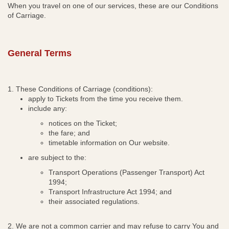
When you travel on one of our services, these are our Conditions
s
of Carriage.
i
n
n
General Terms
e
w
w
i
1. These Conditions of Carriage (conditions):
n
apply to Tickets from the time you receive them.
include any:
d
o
notices on the Ticket;
w
the fare; and
timetable information on Our website.
are subject to the:
Transport Operations (Passenger Transport) Act
1994;
Transport Infrastructure Act 1994; and
their associated regulations.
2. We are not a common carrier and may refuse to carry
You and