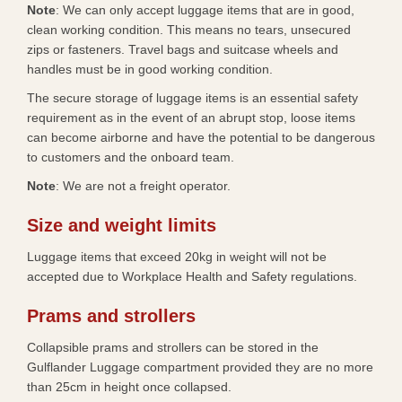
Note
: We can only accept luggage items that are in good,
clean working condition. This means no tears, unsecured
zips or fasteners. Travel bags and suitcase wheels and
handles must be in good working condition.​
The secure storage of luggage items is an essential safety
requirement as in the event of an abrupt stop, loose items
can become airborne and have the potential to be dangerous
to customers and the onboard team.
​Note
: We are not a freight operator.
Size and weight limits
Luggage items that exceed 20kg in weight will not be
accepted due to Workplace Health and Safety regulations.​​
Prams and strollers
Collapsible prams and strollers can be stored in the
Gulflander Luggage compartment provided they are no more
than 25cm in height once collapsed.