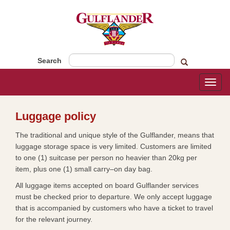
Search
Toggl
naviga
​​​Luggage policy
The traditional and unique style of the Gulflander, means that
luggage storage space is very limited. Customers are limited
to one (1) suitcase per person no heavier than 20kg per
item, plus one (1) small carry–on day bag.
All luggage items accepted on board Gulflander services
must be checked prior to departure. We only accept luggage
that is accompanied by customers who have a ticket to travel
for the relevant journey.