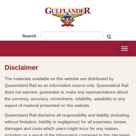
Search
Toggl
naviga
Disclaimer
​​The materials available on this website are distributed by
Queensland Rail as an information source only. Queensland Rail
does not warrant, guarantee or make any representations about
the currency, accuracy, correctness, reliability, useability or any
aspect of material presented on this website.
Queensland Rail disclaims all responsibility and liability (including,
without limitation, liability in negligence) for all expenses, losses,
damages and costs which users might incur for any reason,
including as a result of the information contained in this site being