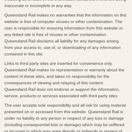
inaccurate or incomplete in any way.
Queensland Rail makes no warranties that the information on this
website is free of computer viruses or other contamination. The
user is responsible for ensuring information from this website or
any linked site is free of viruses or other contamination.
Queensland Rail disclaims all liability for any damages arising
from your access to, use of, or downloading of any information
contained in this site.
Links to third party sites are inserted for convenience only.
Queensland Rail makes no representation or warranty about the
content of these sites, and takes no responsibility for the
consequences of viewing and relaying of this content.
Queensland Rail does not endorse or support the information,
service, products or services associated with third party sites.​
The user accepts sole responsibility and all risk for using material
presented on or accessed from this website. Queensland Rail is
under no liability to any person in respect of any loss or damage
(including consequential loss or damage) which may be suffered
or incurred or which may arise directly or indirectly in respect of